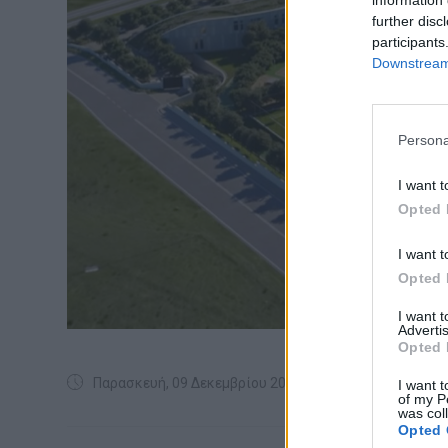
further disc
participants
Downstream 
Persona
I want t
Opted 
I want t
Opted 
I want 
Advertis
Opted 
Παρασκευή, 09 Δεκεμβρίου 2022
I want t
of my P
was col
Opted 