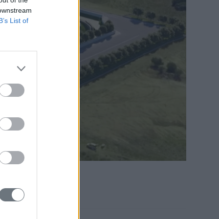
 downstream
B’s List of