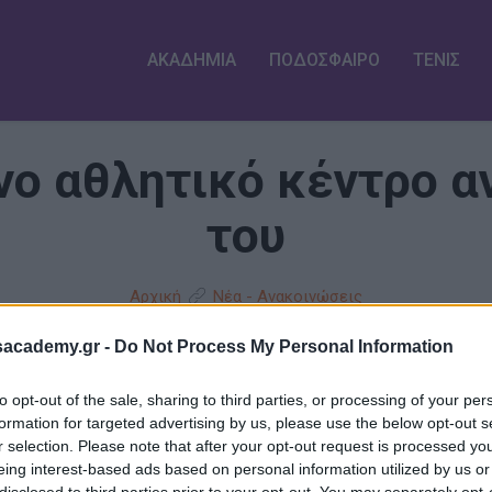
ΑΚΑΔΗΜΙΑ
ΠΟΔΟΣΦΑΙΡΟ
ΤΕΝΙΣ
ο αθλητικό κέντρο αν
του
Αρχική
Νέα - Ανακοινώσεις
sacademy.gr -
Do Not Process My Personal Information
to opt-out of the sale, sharing to third parties, or processing of your per
formation for targeted advertising by us, please use the below opt-out s
r selection. Please note that after your opt-out request is processed y
eing interest-based ads based on personal information utilized by us or
disclosed to third parties prior to your opt-out. You may separately opt-