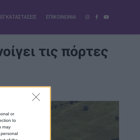
ΕΓΚΑΤΑΣΤΑΣΕΙΣ
ΕΠΙΚΟΙΝΩΝΙΑ
οίγει τις πόρτες
sonal or
ection to
ou may
 personal
out of the