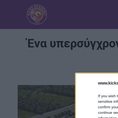
Ένα υπερσύγχρον
www.kick
If you wish 
sensitive in
confirm you
continue se
information 