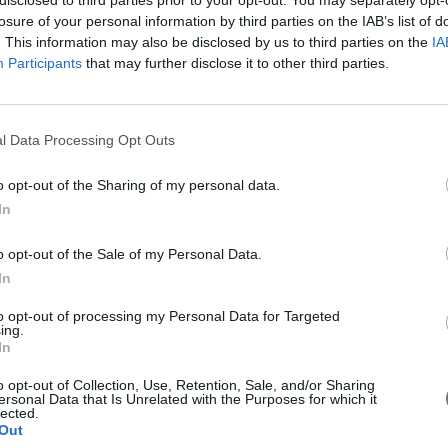
losure of your personal information by third parties on the IAB’s list of
. This information may also be disclosed by us to third parties on the
IA
Participants
that may further disclose it to other third parties.
l Data Processing Opt Outs
o opt-out of the Sharing of my personal data.
In
o opt-out of the Sale of my Personal Data.
In
to opt-out of processing my Personal Data for Targeted
ing.
In
o opt-out of Collection, Use, Retention, Sale, and/or Sharing
ersonal Data that Is Unrelated with the Purposes for which it
lected.
Out